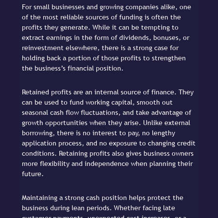
For small businesses and growing companies alike, one
of the most reliable sources of funding is often the
profits they generate. While it can be tempting to
extract earnings in the form of dividends, bonuses, or
reinvestment elsewhere, there is a strong case for
holding back a portion of those profits to strengthen
the business’s financial position.
Retained profits are an internal source of finance. They
can be used to fund working capital, smooth out
seasonal cash flow fluctuations, and take advantage of
growth opportunities when they arise. Unlike external
borrowing, there is no interest to pay, no lengthy
application process, and no exposure to changing credit
conditions. Retaining profits also gives business owners
more flexibility and independence when planning their
future.
Maintaining a strong cash position helps protect the
business during lean periods. Whether facing late