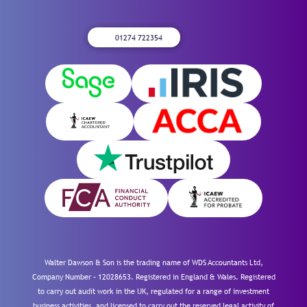
01274 722354
Walter Dawson & Son is the trading name of WDS Accountants Ltd,
Company Number – 12028653. Registered in England & Wales. Registered
to carry out audit work in the UK, regulated for a range of investment
business activities, and licensed to carry out the reserved legal activity of