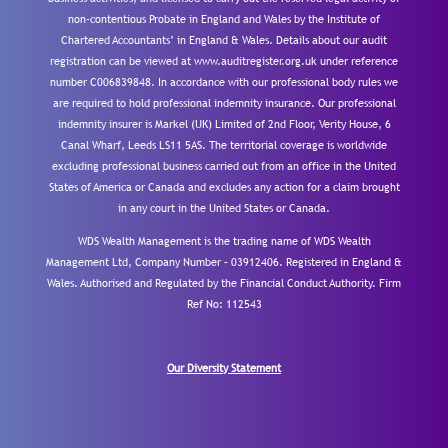
non-contentious Probate in England and Wales by the Institute of
Chartered Accountants’ in England & Wales. Details about our audit
registration can be viewed at www.auditregister.org.uk under reference
number C006839848. In accordance with our professional body rules we
are required to hold professional indemnity insurance. Our professional
indemnity insurer is Markel (UK) Limited of 2nd Floor, Verity House, 6
Canal Wharf, Leeds LS11 5AS. The territorial coverage is worldwide
excluding professional business carried out from an office in the United
States of America or Canada and excludes any action for a claim brought
in any court in the United States or Canada.
WDS Wealth Management is the trading name of WDS Wealth
Management Ltd, Company Number – 03912406. Registered in England &
Wales. Authorised and Regulated by the Financial Conduct Authority.
Firm
Ref No: 112543
Our Diversity Statement