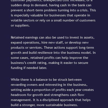
customer payments, unexpected cost increases, or a
sudden drop in demand, having cash in the bank can
prevent a short-term problem turning into a crisis. This
is especially valuable for businesses that operate in
volatile sectors or rely on a small number of customers
or suppliers.
Retained earnings can also be used to invest in assets,
expand operations, hire new staff, or develop new
products or services. These actions support long-term
growth and build resilience into the business model. In
some cases, retained profits can help improve the
business’s credit rating, making it easier to secure
funding if needed later.
While there is a balance to be struck between
rewarding owners and reinvesting in the business,
setting aside a proportion of profits each year creates
headroom for growth and strengthens cash flow
management. It is a disciplined approach that helps
build a stronger, more sustainable business.