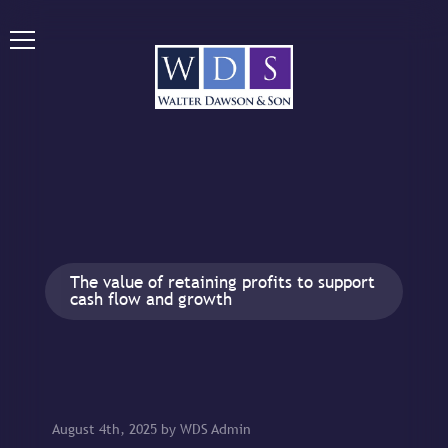
The value of retaining profits to support
cash flow and growth
August 4th, 2025 by WDS Admin