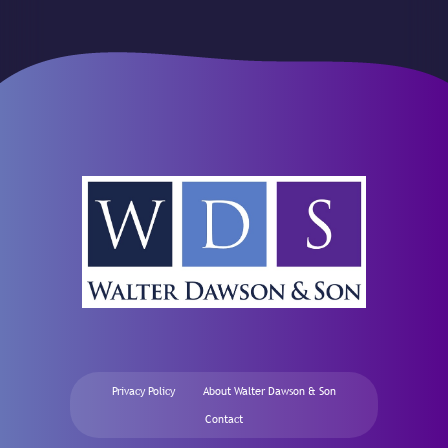
Privacy Policy
About Walter Dawson & Son
Contact