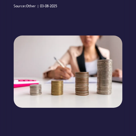
Source:Other | 03-08-2025