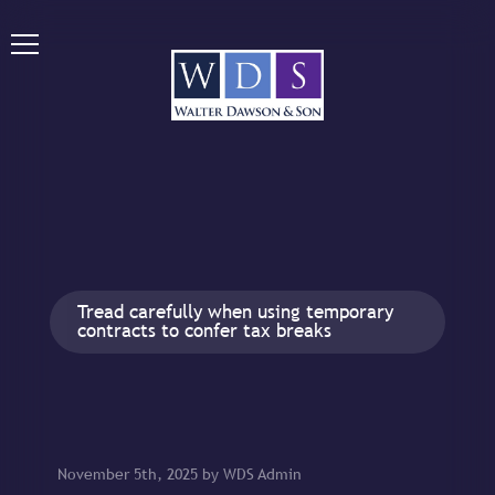
Tread carefully when using temporary
contracts to confer tax breaks
November 5th, 2025 by WDS Admin