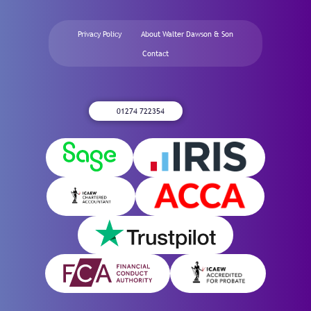
Privacy Policy
About Walter Dawson & Son
Contact
01274 722354