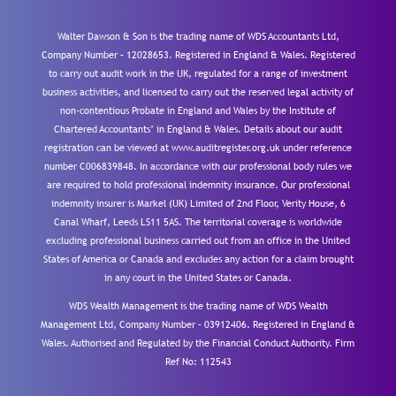
Walter Dawson & Son is the trading name of WDS Accountants Ltd,
Company Number – 12028653. Registered in England & Wales. Registered
to carry out audit work in the UK, regulated for a range of investment
business activities, and licensed to carry out the reserved legal activity of
non-contentious Probate in England and Wales by the Institute of
Chartered Accountants’ in England & Wales. Details about our audit
registration can be viewed at www.auditregister.org.uk under reference
number C006839848. In accordance with our professional body rules we
are required to hold professional indemnity insurance. Our professional
indemnity insurer is Markel (UK) Limited of 2nd Floor, Verity House, 6
Canal Wharf, Leeds LS11 5AS. The territorial coverage is worldwide
excluding professional business carried out from an office in the United
States of America or Canada and excludes any action for a claim brought
in any court in the United States or Canada.
WDS Wealth Management is the trading name of WDS Wealth
Management Ltd, Company Number – 03912406. Registered in England &
Wales. Authorised and Regulated by the Financial Conduct Authority.
Firm
Ref No: 112543