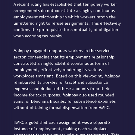
A recent ruling has established that temporary worker
arrangements do not constitute a single, continuous
employment relationship in which workers retain the
unfettered right to refuse assignments. This effectively
confirms the prerequisite for a mutuality of obligation
when accruing tax breaks.
Mainpay engaged temporary workers in the service
sector, contending that its employment relationship
constituted a single, albeit discontinuous form of
employment, effectively rendering its various
workplaces transient. Based on this viewpoint, Mainpay
reimbursed its workers for travel and subsistence
expenses and deducted these amounts from their
income for tax purposes. Mainpay also used rounded
sums, or benchmark scales, for subsistence expenses
without obtaining formal dispensation from HMRC.
HMRC argued that each assignment was a separate
instance of employment, making each workplace