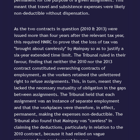
permanent for the purpose of a given assignment. This
meant that travel and subsistence expenses were likely
non-deductible without dispensation.
As the two contracts in question (2010 & 2013) were
issued more than four years after the relevant tax year,
this required HMRC to prove that the loss of tax was
"brought about carelessly" by Mainpay so as to justify a
six-year extended time limit. The Tribunal ruled in their
favour, finding that neither the 2010 nor the 2013
contract constituted overarching contracts of
employment, as the workers retained the unfettered
right to refuse assignments. This, in turn, meant they
lacked the necessary mutuality of obligation in the gaps
between assignments. The Tribunal held that each
assignment was an instance of separate employment
and that the workplaces were therefore, in effect,
permanent, making the expenses non-deductible. The
Tribunal also found that Mainpay was "careless" in
claiming the deductions, particularly in relation to the
2010 contract, because it had relied on vague