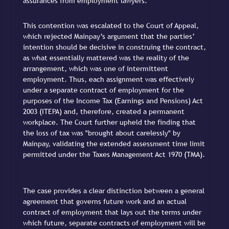
assurances from employment lawyers.
This contention was escalated to the Court of Appeal,
which rejected Mainpay’s argument that the parties’
intention should be decisive in construing the contract,
as what essentially mattered was the reality of the
arrangement, which was one of intermittent
employment. Thus, each assignment was effectively
under a separate contract of employment for the
purposes of the Income Tax (Earnings and Pensions) Act
2003 (ITEPA) and, therefore, created a permanent
workplace. The Court further upheld the finding that
the loss of tax was "brought about carelessly" by
Mainpay, validating the extended assessment time limit
permitted under the Taxes Management Act 1970 (TMA).
The case provides a clear distinction between a general
agreement that governs future work and an actual
contract of employment that lays out the terms under
which future, separate contracts of employment will be