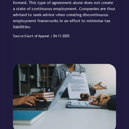
formed. This type of agreement alone does not create
a state of continuous employment. Companies are thus
advised to seek advice when creating discontinuous
employment frameworks in an effort to minimise tax
liabilities.
Source:Court of Appeal | 04-11-2025