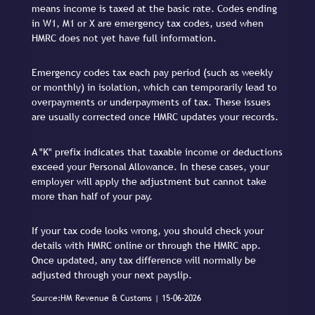
means income is taxed at the basic rate. Codes ending
in W1, M1 or X are emergency tax codes, used when
HMRC does not yet have full information.
Emergency codes tax each pay period (such as weekly
or monthly) in isolation, which can temporarily lead to
overpayments or underpayments of tax. These issues
are usually corrected once HMRC updates your records.
A "K" prefix indicates that taxable income or deductions
exceed your Personal Allowance. In these cases, your
employer will apply the adjustment but cannot take
more than half of your pay.
If your tax code looks wrong, you should check your
details with HMRC online or through the HMRC app.
Once updated, any tax difference will normally be
adjusted through your next payslip.
Source:HM Revenue & Customs | 15-06-2026