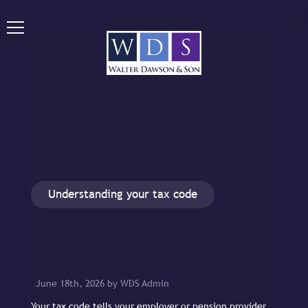
Understanding your tax code
June 18th, 2026 by WDS Admin
Your tax code tells your employer or pension provider