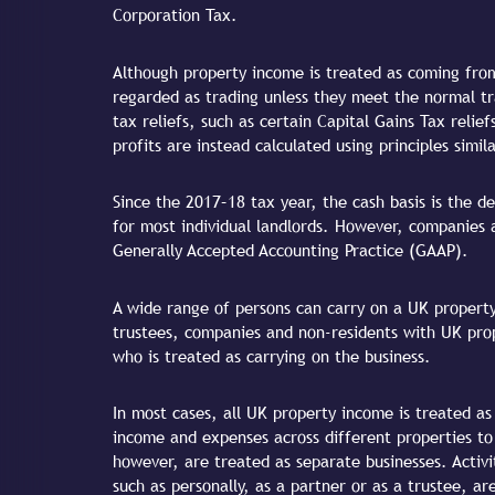
Corporation Tax.
Although property income is treated as coming from
regarded as trading unless they meet the normal tra
tax reliefs, such as certain Capital Gains Tax relief
profits are instead calculated using principles simil
Since the 2017–18 tax year, the cash basis is the de
for most individual landlords. However, companies 
Generally Accepted Accounting Practice (GAAP).
A wide range of persons can carry on a UK property 
trustees, companies and non-residents with UK pro
who is treated as carrying on the business.
In most cases, all UK property income is treated as
income and expenses across different properties t
however, are treated as separate businesses. Activit
such as personally, as a partner or as a trustee, ar