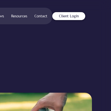
ws
Resources
Contact
Client Login