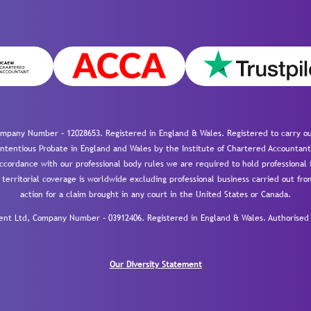
mpany Number – 12028653. Registered in England & Wales. Registered to carry out
-contentious Probate in England and Wales by the Institute of Chartered Accountant
cordance with our professional body rules we are required to hold professional i
 territorial coverage is worldwide excluding professional business carried out fr
action for a claim brought in any court in the United States or Canada.
 Ltd, Company Number – 03912406. Registered in England & Wales. Authorised a
Our Diversity Statement