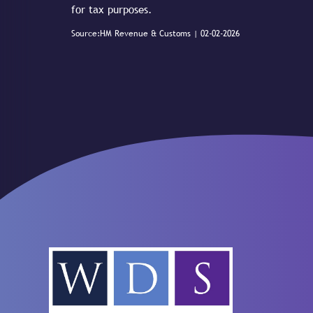
for tax purposes.
Source:HM Revenue & Customs | 02-02-2026