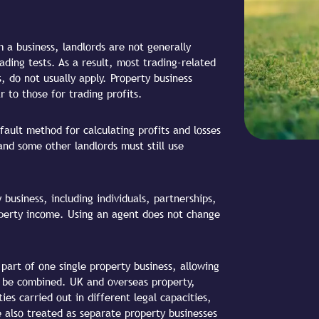
 a business, landlords are not generally
ding tests. As a result, most trading-related
s, do not usually apply. Property business
ar to those for trading profits.
fault method for calculating profits and losses
and some other landlords must still use
business, including individuals, partnerships,
perty income. Using an agent does not change
 part of one single property business, allowing
o be combined. UK and overseas property,
ies carried out in different legal capacities,
e also treated as separate property businesses