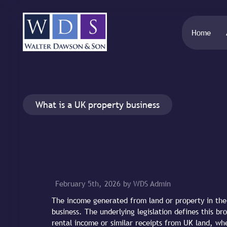
Home
What is a UK property business
February 5th, 2026 by WDS Admin
The income generated from land or property in the 
business. The underlying legislation defines this bro
rental income or similar receipts from UK land, wh