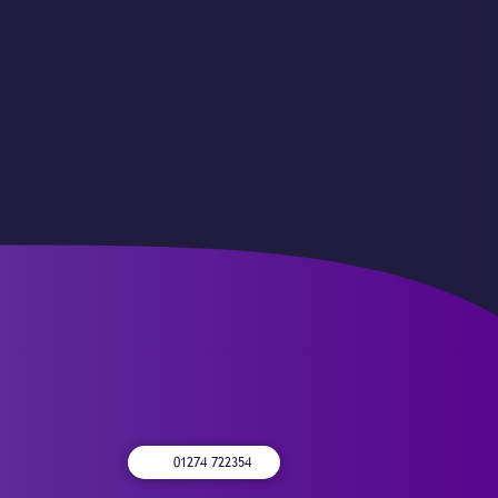
01274 722354