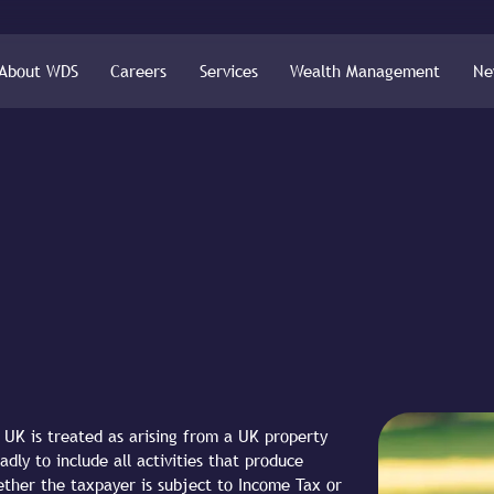
About WDS
Careers
Services
Wealth Management
Ne
UK is treated as arising from a UK property
adly to include all activities that produce
ether the taxpayer is subject to Income Tax or