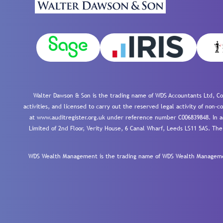
Walter Dawson & Son is the trading name of WDS Accountants Ltd, Co
activities, and licensed to carry out the reserved legal activity of non
at www.auditregister.org.uk under reference number C006839848. In ac
Limited of 2nd Floor, Verity House, 6 Canal Wharf, Leeds LS11 5AS. The
WDS Wealth Management is the trading name of WDS Wealth Management