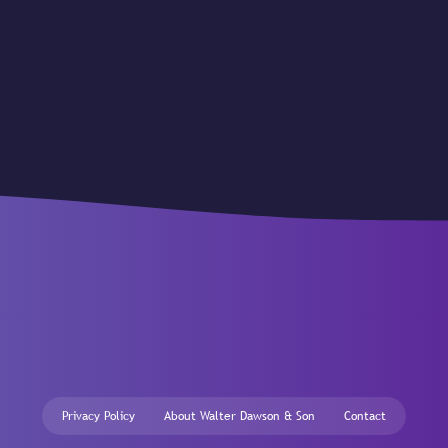
Privacy Policy
About Walter Dawson & Son
Contact