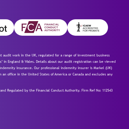
 audit work in the UK, regulated for a range of investment business
s’ in England & Wales. Details about our audit registration can be viewed
ndemnity insurance. Our professional indemnity insurer is Markel (UK)
om an office in the United States of America or Canada and excludes any
nd Regulated by the Financial Conduct Authority.
Firm Ref No: 112543