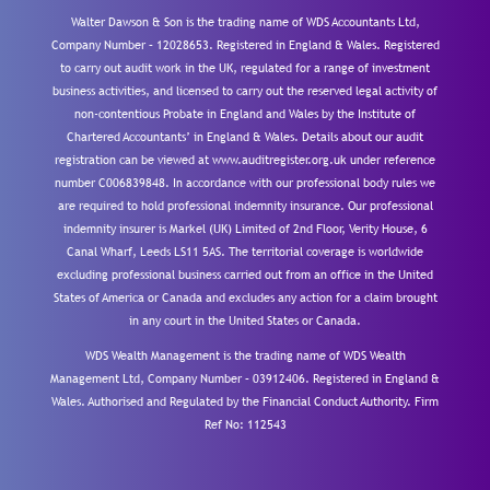
Walter Dawson & Son is the trading name of WDS Accountants Ltd,
Company Number – 12028653. Registered in England & Wales. Registered
to carry out audit work in the UK, regulated for a range of investment
business activities, and licensed to carry out the reserved legal activity of
non-contentious Probate in England and Wales by the Institute of
Chartered Accountants’ in England & Wales. Details about our audit
registration can be viewed at www.auditregister.org.uk under reference
number C006839848. In accordance with our professional body rules we
are required to hold professional indemnity insurance. Our professional
indemnity insurer is Markel (UK) Limited of 2nd Floor, Verity House, 6
Canal Wharf, Leeds LS11 5AS. The territorial coverage is worldwide
excluding professional business carried out from an office in the United
States of America or Canada and excludes any action for a claim brought
in any court in the United States or Canada.
WDS Wealth Management is the trading name of WDS Wealth
Management Ltd, Company Number – 03912406. Registered in England &
Wales. Authorised and Regulated by the Financial Conduct Authority.
Firm
Ref No: 112543