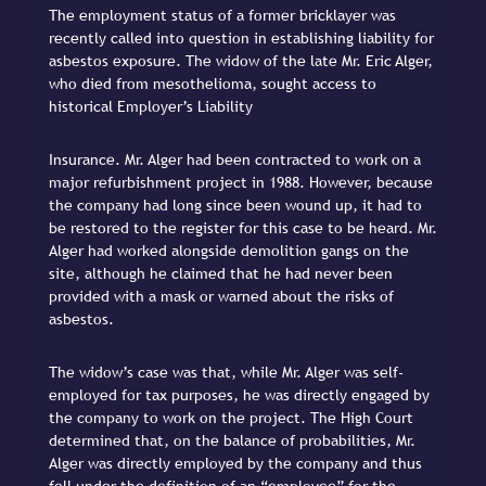
The employment status of a former bricklayer was
recently called into question in establishing liability for
asbestos exposure. The widow of the late Mr. Eric Alger,
who died from mesothelioma, sought access to
historical Employer’s Liability
Insurance. Mr. Alger had been contracted to work on a
major refurbishment project in 1988. However, because
the company had long since been wound up, it had to
be restored to the register for this case to be heard. Mr.
Alger had worked alongside demolition gangs on the
site, although he claimed that he had never been
provided with a mask or warned about the risks of
asbestos.
The widow’s case was that, while Mr. Alger was self-
employed for tax purposes, he was directly engaged by
the company to work on the project. The High Court
determined that, on the balance of probabilities, Mr.
Alger was directly employed by the company and thus