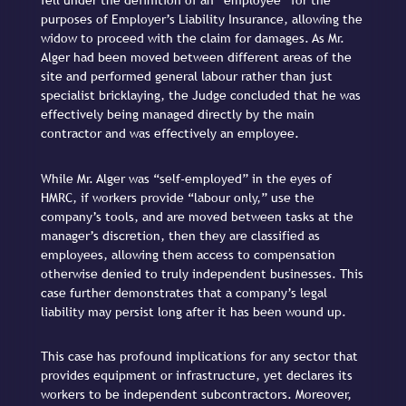
fell under the definition of an “employee” for the
purposes of Employer’s Liability Insurance, allowing the
widow to proceed with the claim for damages. As Mr.
Alger had been moved between different areas of the
site and performed general labour rather than just
specialist bricklaying, the Judge concluded that he was
effectively being managed directly by the main
contractor and was effectively an employee.
While Mr. Alger was “self-employed” in the eyes of
HMRC, if workers provide “labour only,” use the
company’s tools, and are moved between tasks at the
manager’s discretion, then they are classified as
employees, allowing them access to compensation
otherwise denied to truly independent businesses. This
case further demonstrates that a company’s legal
liability may persist long after it has been wound up.
This case has profound implications for any sector that
provides equipment or infrastructure, yet declares its
workers to be independent subcontractors. Moreover,