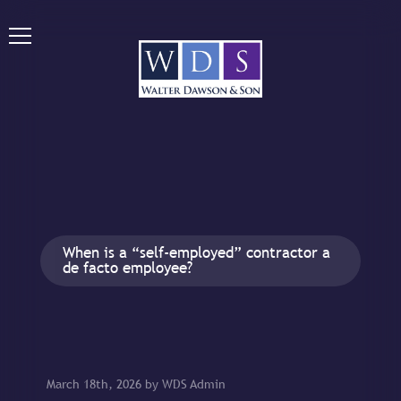
When is a “self-employed” contractor a
de facto employee?
March 18th, 2026 by WDS Admin