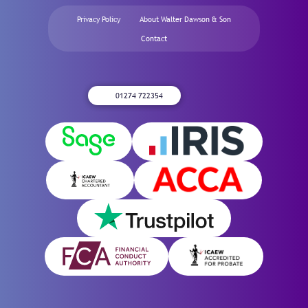
Privacy Policy
About Walter Dawson & Son
Contact
01274 722354