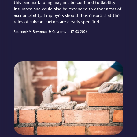
this landmark ruling may not be confined to liability
insurance and could also be extended to other areas of
accountability. Employers should thus ensure that the
roles of subcontractors are clearly specified.
Source:HM Revenue & Customs | 17-03-2026