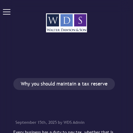
Why you should maintain a tax reserve
September 15th, 2025 by WDS Admin
Every business has a duty to pay tax, whether that is