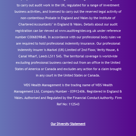
to carry out audit work in the UK, regulated for a range of investment
business activities, and licensed to carry out the reserved legal activity of
non-contentious Probate in England and Wales by the Institute of
Chartered Accountants’ in England & Wales. Details about our audit
registration can be viewed at www.auditregister.org.uk under reference
number C006839848. In accordance with our professional body rules we
are required to hold professional indemnity insurance. Our professional
indemnity insurer is Markel (UK) Limited of 2nd Floor, Verity House, 6
Canal Wharf, Leeds LS11 5AS. The territorial coverage is worldwide
excluding professional business carried out from an office in the United
States of America or Canada and excludes any action for a claim brought
in any court in the United States or Canada.
WDS Wealth Management is the trading name of WDS Wealth
Management Ltd, Company Number – 03912406. Registered in England &
Wales. Authorised and Regulated by the Financial Conduct Authority.
Firm
Ref No: 112543
Our Diversity Statement