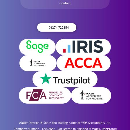
Contact
01274 722354
Walter Dawson & Son is the trading name of WDS Accountants Ltd,
Company Number – 12028653. Registered in England & Wales. Registered