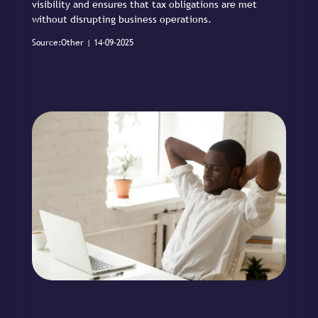
visibility and ensures that tax obligations are met
without disrupting business operations.
Source:Other | 14-09-2025