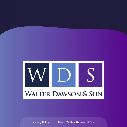
Privacy Policy
About Walter Dawson & Son