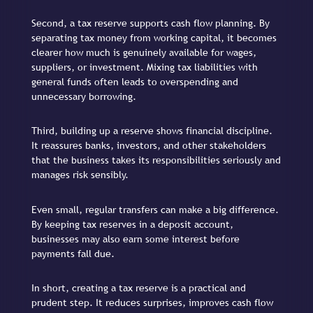
Second, a tax reserve supports cash flow planning. By
separating tax money from working capital, it becomes
clearer how much is genuinely available for wages,
suppliers, or investment. Mixing tax liabilities with
general funds often leads to overspending and
unnecessary borrowing.
Third, building up a reserve shows financial discipline.
It reassures banks, investors, and other stakeholders
that the business takes its responsibilities seriously and
manages risk sensibly.
Even small, regular transfers can make a big difference.
By keeping tax reserves in a deposit account,
businesses may also earn some interest before
payments fall due.
In short, creating a tax reserve is a practical and
prudent step. It reduces surprises, improves cash flow