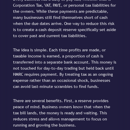
Corporation Tax, VAT, PAYE, or personal tax liabilities for
the owners. While these payments are predictable,
many businesses still find themselves short of cash
when the due dates arrive. One way to reduce this risk
is to create a cash deposit reserve specifically set aside
to cover past and current tax liabilities.
The idea is simple. Each time profits are made, or
taxable income is earned, a proportion of cash is
transferred into a separate bank account. This money is
not touched for day-to-day trading but held back until
HMRC requires payment. By treating tax as an ongoing
expense rather than an occasional shock, businesses
can avoid last-minute scrambles to find funds.
There are several benefits. First, a reserve provides
peace of mind. Business owners know that when the
tax bill lands, the money is ready and waiting. This
reduces stress and allows management to focus on
running and growing the business.