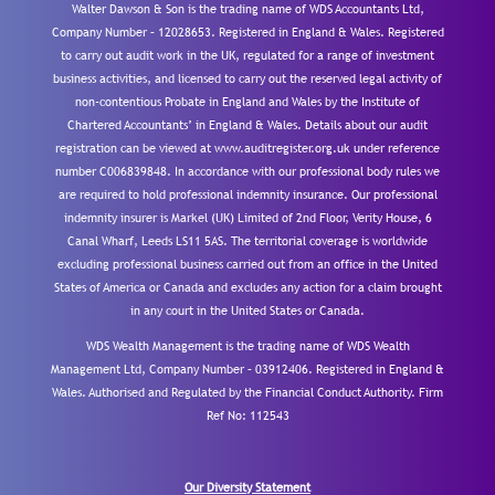
Walter Dawson & Son is the trading name of WDS Accountants Ltd,
Company Number – 12028653. Registered in England & Wales. Registered
to carry out audit work in the UK, regulated for a range of investment
business activities, and licensed to carry out the reserved legal activity of
non-contentious Probate in England and Wales by the Institute of
Chartered Accountants’ in England & Wales. Details about our audit
registration can be viewed at www.auditregister.org.uk under reference
number C006839848. In accordance with our professional body rules we
are required to hold professional indemnity insurance. Our professional
indemnity insurer is Markel (UK) Limited of 2nd Floor, Verity House, 6
Canal Wharf, Leeds LS11 5AS. The territorial coverage is worldwide
excluding professional business carried out from an office in the United
States of America or Canada and excludes any action for a claim brought
in any court in the United States or Canada.
WDS Wealth Management is the trading name of WDS Wealth
Management Ltd, Company Number – 03912406. Registered in England &
Wales. Authorised and Regulated by the Financial Conduct Authority.
Firm
Ref No: 112543
Our Diversity Statement