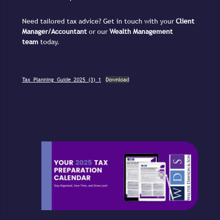
Need tailored tax advice? Get in touch with your
Client
Manager/Accountant
or our
Wealth Management
team
today.
Tax_Planning_Guide_2025_(3)_1
Download