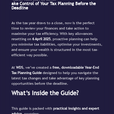
ake Control of Your Tax Planning Before the
Deadline
As the tax year draws to a close, now is the perfect
time to review your finances and take action to
maximise your tax efficiency. With key allowances
resetting on
6 April 2025
, proactive planning can help
you minimise tax liabilities, optimise your investments,
and ensure your wealth is structured in the most tax-
efficient way possible.
At
WDS
, we’ve created a
free, downloadable Year-End
Tax Planning Guide
designed to help you navigate the
latest tax changes and take advantage of key planning
opportunities before the deadline.
What’s Inside the Guide?
This guide is packed with
practical insights and expert
advice
, covering: