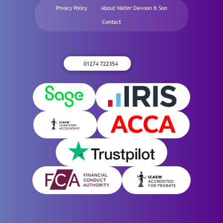
Privacy Policy
About Walter Dawson & Son
Contact
01274 722354