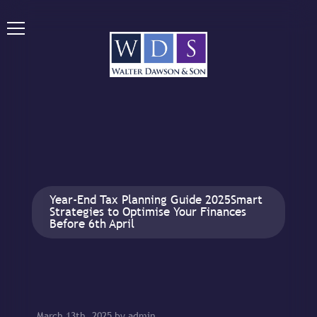
Year-End Tax Planning Guide 2025Smart
Strategies to Optimise Your Finances
Before 6th April
March 13th, 2025 by admin