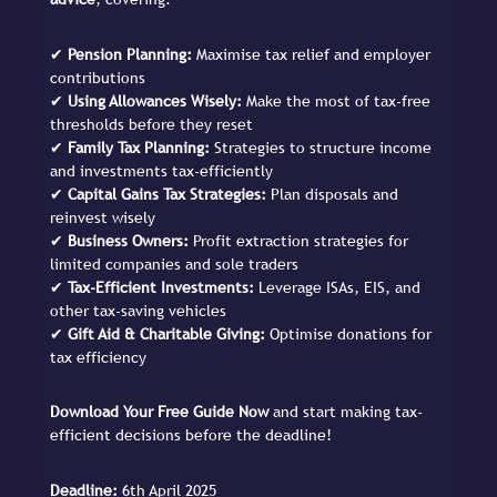
✔
Pension Planning:
Maximise tax relief and employer
contributions
✔
Using Allowances Wisely:
Make the most of tax-free
thresholds before they reset
✔
Family Tax Planning:
Strategies to structure income
and investments tax-efficiently
✔
Capital Gains Tax Strategies:
Plan disposals and
reinvest wisely
✔
Business Owners:
Profit extraction strategies for
limited companies and sole traders
✔
Tax-Efficient Investments:
Leverage ISAs, EIS, and
other tax-saving vehicles
✔
Gift Aid & Charitable Giving:
Optimise donations for
tax efficiency
Download Your Free Guide Now
and start making tax-
efficient decisions before the deadline!
Deadline:
6th April 2025