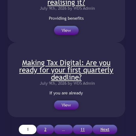
realising it?
July 9th, 2026 by WDS Admin
Providing benefits
View
Making Tax Digital: Are you
ready for your first quarterly
deadline?
July 9th, 2026 by WDS Admin
If you are already
View
Posts
1
2
…
11
Next
pagination