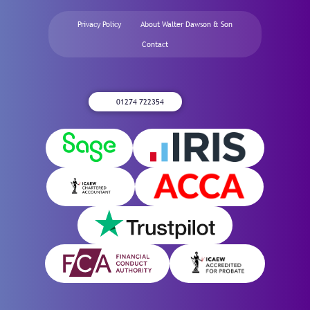
Privacy Policy
About Walter Dawson & Son
Contact
01274 722354