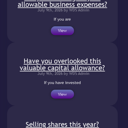
allowable business expenses?
July 9th, 2026 by WDS Admin
If you are
View
Have you overlooked this
valuable capital allowance?
July 9th, 2026 by WDS Admin
If you have invested
View
Selling shares this year?