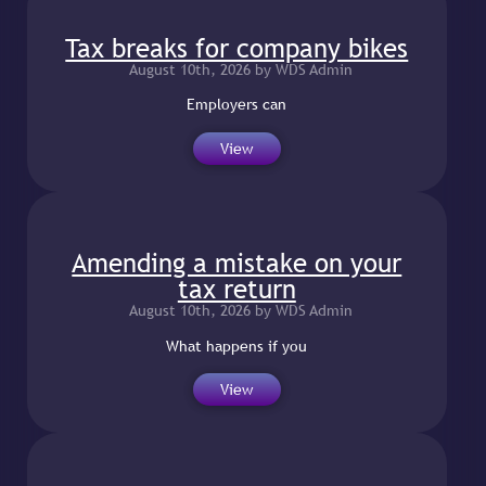
Tax breaks for company bikes
August 10th, 2026 by WDS Admin
Employers can
View
Amending a mistake on your
tax return
August 10th, 2026 by WDS Admin
What happens if you
View