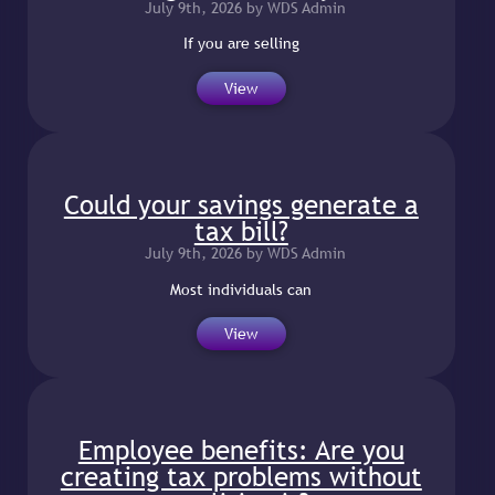
July 9th, 2026 by WDS Admin
If you are selling
View
Could your savings generate a
tax bill?
July 9th, 2026 by WDS Admin
Most individuals can
View
Employee benefits: Are you
creating tax problems without