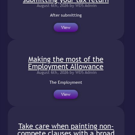
August 6th, 2026 by WDS Admin
After submitting
View
Making the most of the
Employment Allowance
August 6th, 2026 by WDS Admin
The Employment
View
Take care when painting non-
compete clauses with a broad