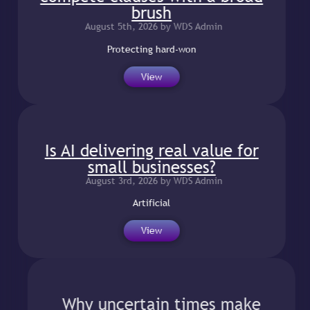
brush
August 5th, 2026 by WDS Admin
Protecting hard-won
View
Is AI delivering real value for
small businesses?
August 3rd, 2026 by WDS Admin
Artificial
View
Why uncertain times make