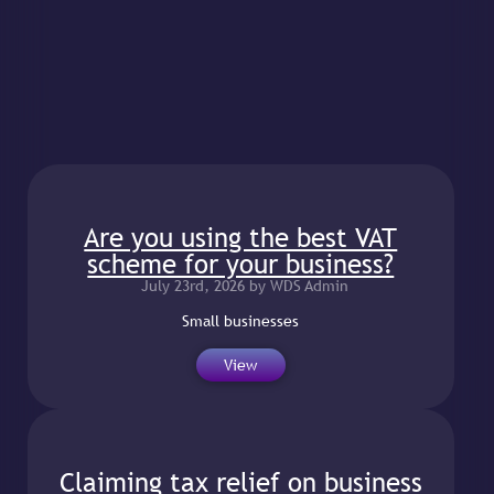
belongs to you?
July 23rd, 2026 by WDS Admin
It is important to
View
Are you using the best VAT
scheme for your business?
July 23rd, 2026 by WDS Admin
Small businesses
View
Claiming tax relief on business