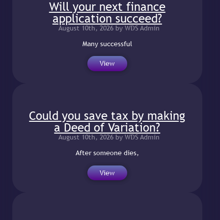
Will your next finance
application succeed?
August 10th, 2026 by WDS Admin
Many successful
View
Could you save tax by making
a Deed of Variation?
August 10th, 2026 by WDS Admin
After someone dies,
View