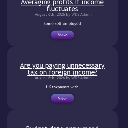
Averaging profits if income
fluctuates
August 6th, 2026 by WDS Admin
Some self-employed
View
Are you paying unnecessary
tax on foreign income?
August 6th, 2026 by WDS Admin
UK taxpayers with
View