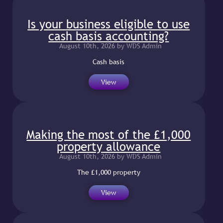
Is your business eligible to use
cash basis accounting?
August 10th, 2026 by WDS Admin
Cash basis
View
Making the most of the £1,000
property allowance
August 10th, 2026 by WDS Admin
The £1,000 property
View