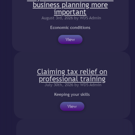
business planning more
important
August 3rd, 2026 by WDS Admin
Economic conditions
View
Claiming tax relief on
professional training
July 30th, 2026 by WDS Admin
Keeping your skills
View