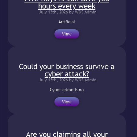
hours every week
July 13th, 2026 by WDS Admin
Artificial
View
Could your business survive a
cyber attack?
July 13th, 2026 by WDS Admin
Cyber-crime is no
View
Are you claiming all your