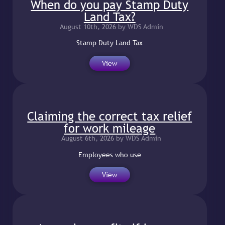
When do you pay Stamp Duty
Land Tax?
August 10th, 2026 by WDS Admin
Stamp Duty Land Tax
View
Claiming the correct tax relief
for work mileage
August 6th, 2026 by WDS Admin
Employees who use
View