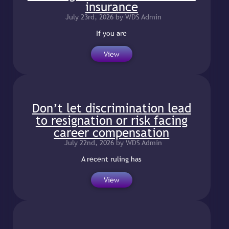
insurance
July 23rd, 2026 by WDS Admin
If you are
View
Don’t let discrimination lead
to resignation or risk facing
career compensation
July 22nd, 2026 by WDS Admin
A recent ruling has
View