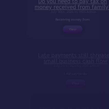
Do you need to pay tax on
money received from family?
July 30th, 2026 by WDS Admin
Receiving money from
View
Late payments still threaten
small business cash flow
July 28th, 2026 by WDS Admin
Late payments
View