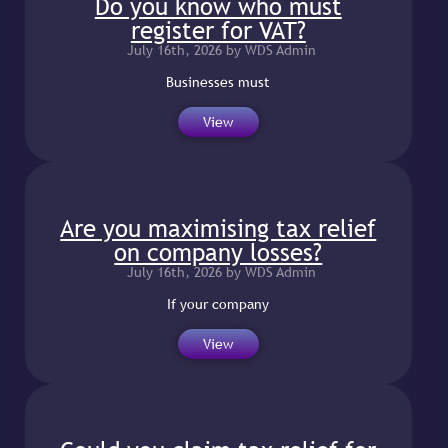
Do you know who must
register for VAT?
July 16th, 2026 by WDS Admin
Businesses must
View
Are you maximising tax relief
on company losses?
July 16th, 2026 by WDS Admin
If your company
View