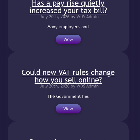
Has a pay rise quietly
increased your tax bill?
July 20th, 2026 by WDS Admin
Many employees and
View
Could new VAT rules change
how you sell online?
July 20th, 2026 by WDS Admin
The Government has
View