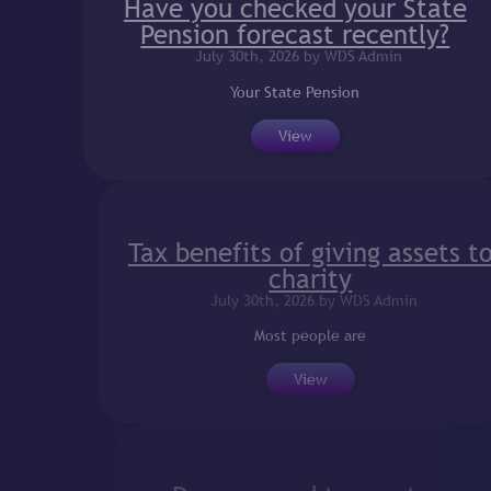
Have you checked your State
Pension forecast recently?
July 30th, 2026 by WDS Admin
Your State Pension
View
Tax benefits of giving assets to
charity
July 30th, 2026 by WDS Admin
Most people are
View