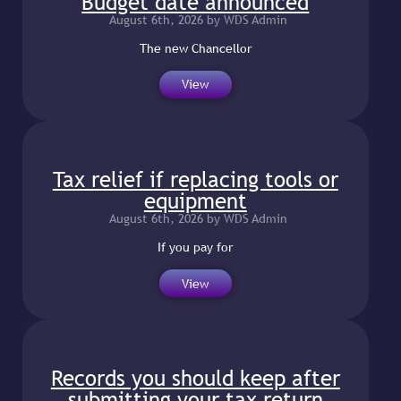
Budget date announced
August 6th, 2026 by WDS Admin
The new Chancellor
View
Tax relief if replacing tools or
equipment
August 6th, 2026 by WDS Admin
If you pay for
View
Records you should keep after
submitting your tax return