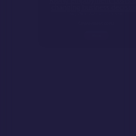
Rising employment costs are
changing business decisions
July 28th, 2026 by WDS Admin
Employment costs
View
Does your business need to
register as an employer?
July 23rd, 2026 by WDS Admin
If you are starting
View
Self-Employed – Are your