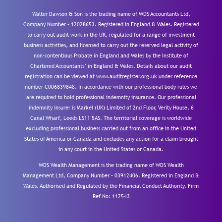
Walter Dawson & Son is the trading name of WDS Accountants Ltd,
Company Number – 12028653. Registered in England & Wales. Registered
to carry out audit work in the UK, regulated for a range of investment
business activities, and licensed to carry out the reserved legal activity of
non-contentious Probate in England and Wales by the Institute of
Chartered Accountants’ in England & Wales. Details about our audit
registration can be viewed at www.auditregister.org.uk under reference
number C006839848. In accordance with our professional body rules we
are required to hold professional indemnity insurance. Our professional
indemnity insurer is Markel (UK) Limited of 2nd Floor, Verity House, 6
Canal Wharf, Leeds LS11 5AS. The territorial coverage is worldwide
excluding professional business carried out from an office in the United
States of America or Canada and excludes any action for a claim brought
in any court in the United States or Canada.
WDS Wealth Management is the trading name of WDS Wealth
Management Ltd, Company Number – 03912406. Registered in England &
Wales. Authorised and Regulated by the Financial Conduct Authority.
Firm
Ref No: 112543