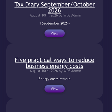
Tax Diary September/October
2026
August 10th, 2026 by WDS Admin
1 September 2026 –
View
Five practical ways to reduce
business energy costs
August 10th, 2026 by WDS Admin
Energy costs remain
View