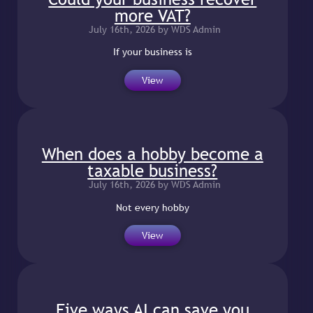
more VAT?
July 16th, 2026 by WDS Admin
If your business is
View
When does a hobby become a
taxable business?
July 16th, 2026 by WDS Admin
Not every hobby
View
Five ways AI can save you