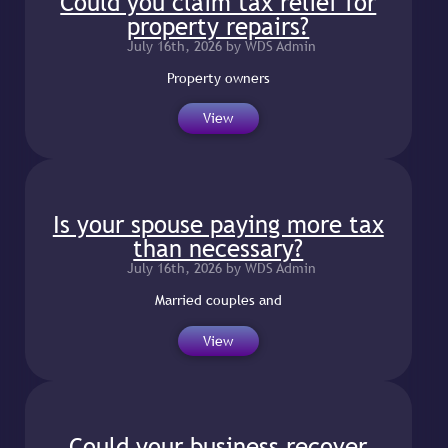
Could you claim tax relief for
property repairs?
July 16th, 2026 by WDS Admin
Property owners
View
Is your spouse paying more tax
than necessary?
July 16th, 2026 by WDS Admin
Married couples and
View
Could your business recover