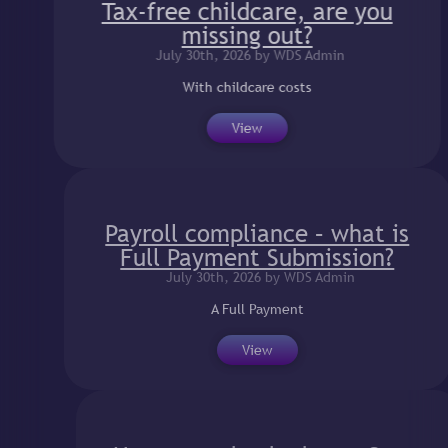
Tax-free childcare, are you
missing out?
July 30th, 2026 by WDS Admin
With childcare costs
View
Payroll compliance – what is
Full Payment Submission?
July 30th, 2026 by WDS Admin
A Full Payment
View