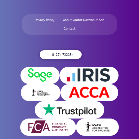
Privacy Policy
About Walter Dawson & Son
Contact
01274 722354