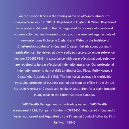
Walter Dawson & Son is the trading name of WDS Accountants Ltd,
Company Number – 12028653. Registered in England & Wales. Registered
to carry out audit work in the UK, regulated for a range of investment
business activities, and licensed to carry out the reserved legal activity of
non-contentious Probate in England and Wales by the Institute of
Chartered Accountants’ in England & Wales. Details about our audit
registration can be viewed at www.auditregister.org.uk under reference
number C006839848. In accordance with our professional body rules we
are required to hold professional indemnity insurance. Our professional
indemnity insurer is Markel (UK) Limited of 2nd Floor, Verity House, 6
Canal Wharf, Leeds LS11 5AS. The territorial coverage is worldwide
excluding professional business carried out from an office in the United
States of America or Canada and excludes any action for a claim brought
in any court in the United States or Canada.
WDS Wealth Management is the trading name of WDS Wealth
Management Ltd, Company Number – 03912406. Registered in England &
Wales. Authorised and Regulated by the Financial Conduct Authority.
Firm
Ref No: 112543