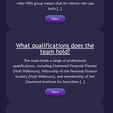
wider WDS group means that for clients who use
both […]
View
What qualifications does the
team hold?
The team holds a range of professional
qualifications, including Chartered Financial Planner
(Vicki Wilkinson), Fellowship of the Personal Finance
Society (Vicki Wilkinson), and membership of the
Chartered Institute for Securities […]
View