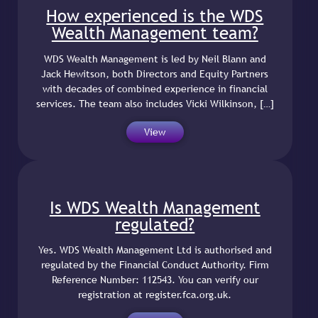
How experienced is the WDS
Wealth Management team?
WDS Wealth Management is led by Neil Blann and
Jack Hewitson, both Directors and Equity Partners
with decades of combined experience in financial
services. The team also includes Vicki Wilkinson, […]
View
Is WDS Wealth Management
regulated?
Yes. WDS Wealth Management Ltd is authorised and
regulated by the Financial Conduct Authority. Firm
Reference Number: 112543. You can verify our
registration at register.fca.org.uk.