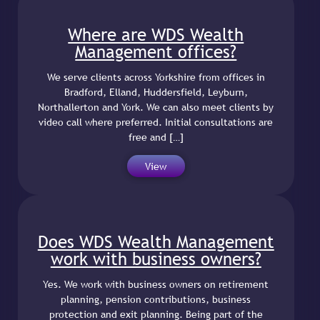
Where are WDS Wealth
Management offices?
We serve clients across Yorkshire from offices in
Bradford, Elland, Huddersfield, Leyburn,
Northallerton and York. We can also meet clients by
video call where preferred. Initial consultations are
free and […]
View
Does WDS Wealth Management
work with business owners?
Yes. We work with business owners on retirement
planning, pension contributions, business
protection and exit planning. Being part of the