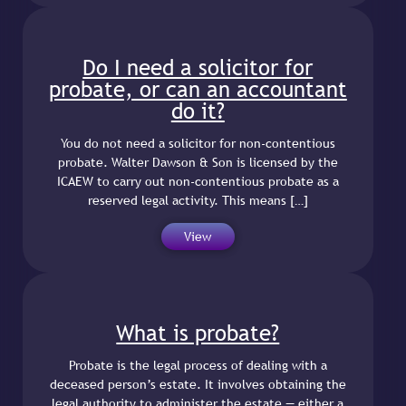
Do I need a solicitor for
probate, or can an accountant
do it?
You do not need a solicitor for non-contentious
probate. Walter Dawson & Son is licensed by the
ICAEW to carry out non-contentious probate as a
reserved legal activity. This means […]
View
What is probate?
Probate is the legal process of dealing with a
deceased person’s estate. It involves obtaining the
legal authority to administer the estate — either a