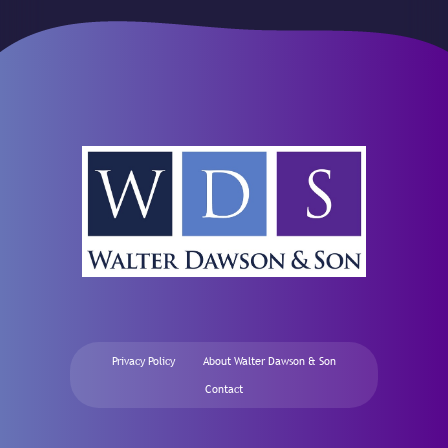
Privacy Policy
About Walter Dawson & Son
Contact