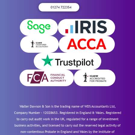
01274 722354
Walter Dawson & Son is the trading name of WDS Accountants Ltd,
Company Number – 12028653. Registered in England & Wales. Registered
to carry out audit work in the UK, regulated for a range of investment
business activities, and licensed to carry out the reserved legal activity of
non-contentious Probate in England and Wales by the Institute of