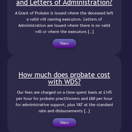
and Letters of Administration?
A Grant of Probate is issued where the deceased left
a valid will naming executors. Letters of
Administration are issued where there is no valid
will or where the executors […]
View
How much does probate cost
with WDS?
Our fees are charged on a time-spent basis at £145
per hour for probate practitioners and £60 per hour
for administrative support, plus VAT at the standard
rate and disbursements […]
View