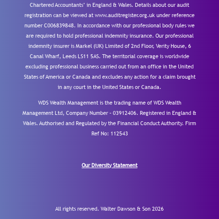
Chartered Accountants’ in England & Wales. Details about our audit
registration can be viewed at www.auditregister.org.uk under reference
number C006839848. In accordance with our professional body rules we
are required to hold professional indemnity insurance. Our professional
indemnity insurer is Markel (UK) Limited of 2nd Floor, Verity House, 6
Canal Wharf, Leeds LS11 5AS. The territorial coverage is worldwide
excluding professional business carried out from an office in the United
States of America or Canada and excludes any action for a claim brought
in any court in the United States or Canada.
WDS Wealth Management is the trading name of WDS Wealth
Management Ltd, Company Number – 03912406. Registered in England &
Wales. Authorised and Regulated by the Financial Conduct Authority.
Firm
Ref No: 112543
Our Diversity Statement
All rights reserved. Walter Dawson & Son 2026