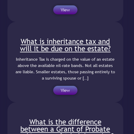
View
What is inheritance tax and
will it be due on the estate?
Inheritance Tax is charged on the value of an estate
above the available nil-rate bands. Not all estates
are liable. Smaller estates, those passing entirely to
a surviving spouse or […]
View
What is the difference
between a Grant of Probate