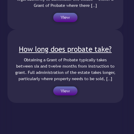
Grant of Probate where there […]
View
How long does probate take?
Obtaining a Grant of Probate typically takes
between six and twelve months from instruction to
grant. Full administration of the estate takes longer,
particularly where property needs to be sold, […]
View