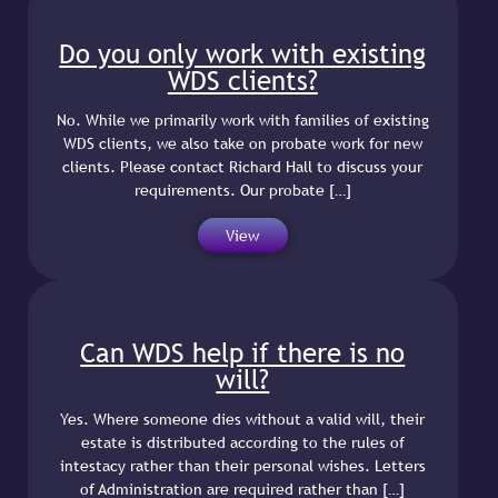
Do you only work with existing
WDS clients?
No. While we primarily work with families of existing
WDS clients, we also take on probate work for new
clients. Please contact Richard Hall to discuss your
requirements. Our probate […]
View
Can WDS help if there is no
will?
Yes. Where someone dies without a valid will, their
estate is distributed according to the rules of
intestacy rather than their personal wishes. Letters
of Administration are required rather than […]